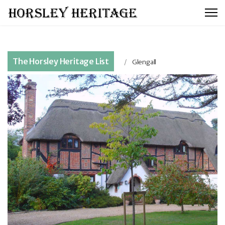
The Horsley Heritage List
Glengall