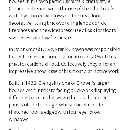
houses in his own particular ‘arts & crafts’ style.
Common themes were the use of thatched roofs
with ‘eye-brow’ windows on the first floor,
decorative facing brickwork, inglenook brick
fireplaces and the widespread use of oak for floors,
staircases, window frames, etc.
In Pennymead Drive, Frank Chown was responsible
for 24 houses, accounting for around 90% of this
private residential road. Collectively they offer an
impressive show-case of his most distinctive work.
Built in 1932, Glengall is one of Chown’s larger
houses with intricate facing brickwork displaying
different patterns between the oak-bordered
panels of the frontage, whilst the elaborate
thatched roof is edged with four eye-brow
windows.