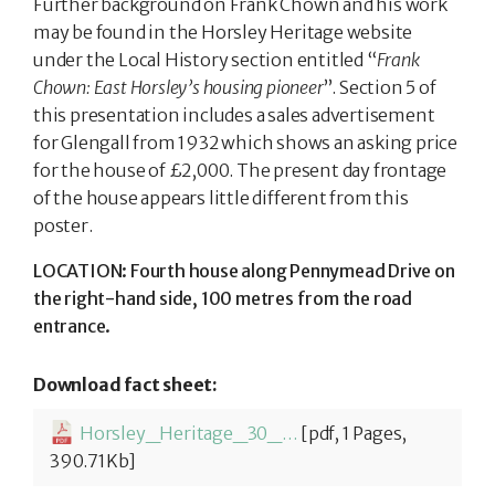
Further background on Frank Chown and his work
may be found in the Horsley Heritage website
under the Local History section entitled “
Frank
Chown: East Horsley’s housing pioneer
”. Section 5 of
this presentation includes a sales advertisement
for Glengall from 1932 which shows an asking price
for the house of £2,000. The present day frontage
of the house appears little different from this
poster.
LOCATION: Fourth house along Pennymead Drive on
the right-hand side, 100 metres from the road
entrance.
Download fact sheet:
Horsley_Heritage_30_Glengall-1774261402.pdf
[pdf, 1 Pages,
390.71Kb]