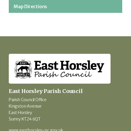
Map Directions
East Horsley Parish Council
Parish Council Office
Kingston Avenue
East Horsley
Surrey KT24 6QT
www.easthorsley-pc.gov.uk