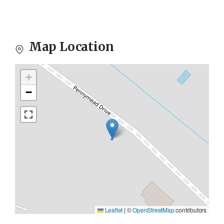
Map Location
+
−
Leaflet
|
©
OpenStreetMap
contributors