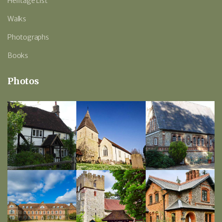
Heritage List
Walks
Photographs
Books
Photos