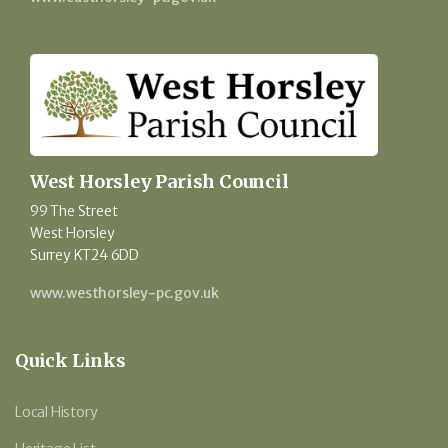
West Horsley Parish Council
99 The Street
West Horsley
Surrey KT24 6DD
www.westhorsley-pc.gov.uk
Quick Links
Local History