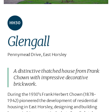
HH30
Glengall
Pennymead Drive, East Horsley
A distinctive thatched house from Frank
Chown with impressive decorative
brickwork.
During the 1930’s Frank Herbert Chown (1878-
1942) pioneered the development of residential
housing in East Horsley, designing and building