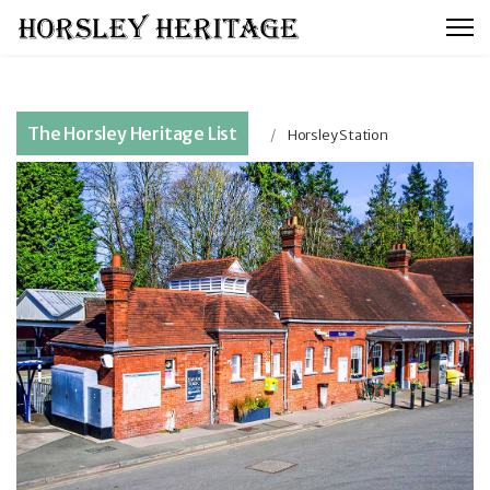
The Horsley Heritage List
Horsley Station