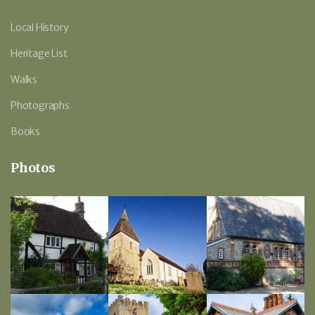
Local History
Heritage List
Walks
Photographs
Books
Photos