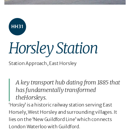
HH31
Horsley Station
Station Approach, East Horsley
A key transport hub dating from 1885 that
has fundamentally transformed
theHorsleys.
‘
Horsley
’ is a historic railway station serving East
Horsely, West Horsley and surrounding villages. It
lies on the ‘New Guildford Line’ which connects
London Waterloo with Guildford.