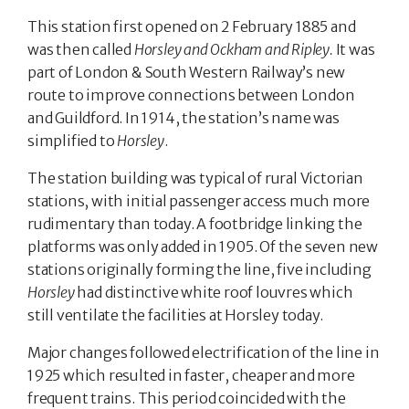
This station first opened on 2 February 1885 and
was then called
Horsley and Ockham and Ripley.
It was
part of London & South Western Railway’s new
route to improve connections between London
and Guildford. In 1914, the station’s name was
simplified to
Horsley
.
The station building was typical of rural Victorian
stations, with initial passenger access much more
rudimentary than today. A footbridge linking the
platforms was only added in 1905. Of the seven new
stations originally forming the line, five including
Horsley
had distinctive white roof louvres which
still ventilate the facilities at Horsley today.
Major changes followed electrification of the line in
1925 which resulted in faster, cheaper and more
frequent trains. This period coincided with the