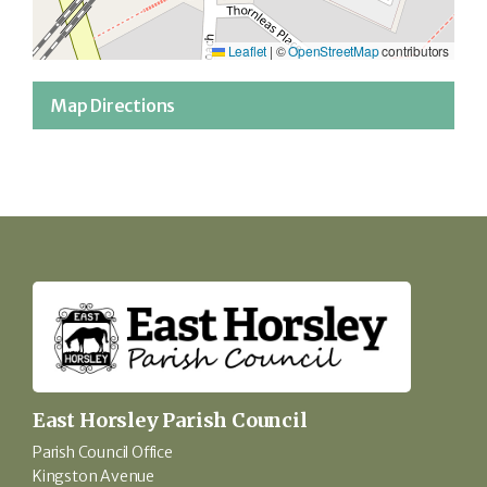
Leaflet
|
©
OpenStreetMap
contributors
Map Directions
East Horsley Parish Council
Parish Council Office
Kingston Avenue