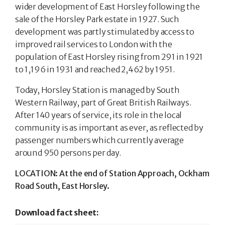
wider development of East Horsley following the
sale of the Horsley Park estate in 1927. Such
development was partly stimulated by access to
improved rail services to London with the
population of East Horsley rising from 291 in 1921
to 1,196 in 1931 and reached 2,462 by 1951.
Today, Horsley Station is managed by South
Western Railway, part of Great British Railways.
After 140 years of service, its role in the local
community is as important as ever, as reflected by
passenger numbers which currently average
around 950 persons per day.
LOCATION: At the end of Station Approach, Ockham
Road South, East Horsley.
Download fact sheet: