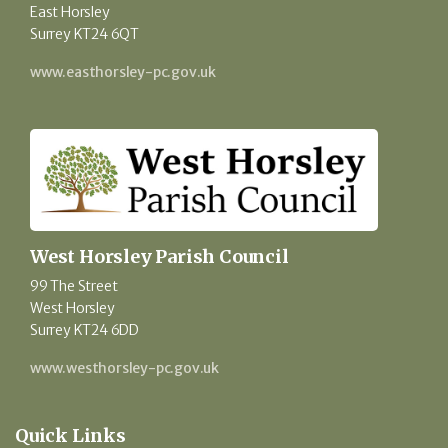
East Horsley
Surrey KT24 6QT
www.easthorsley-pc.gov.uk
West Horsley Parish Council
99 The Street
West Horsley
Surrey KT24 6DD
www.westhorsley-pc.gov.uk
Quick Links