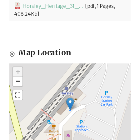
Horsley_Heritage_31_Horsley_Station-1774349618.pdf
[pdf, 1 Pages,
408.24Kb]
Map Location
+
−