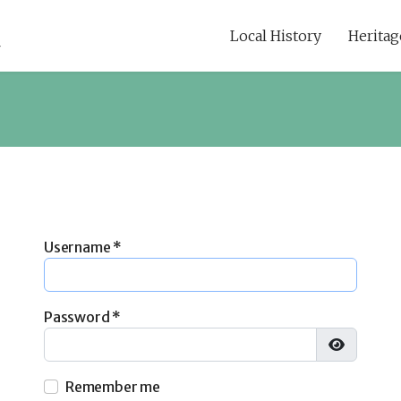
Local History
Heritag
Username
*
Password
*
Show Pa
Remember me