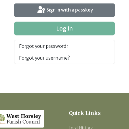
Sign in with a passkey
Log in
Forgot your password?
Forgot your username?
Quick Links
Local History