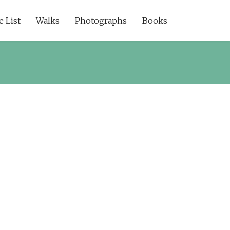
e List
Walks
Photographs
Books
ssword