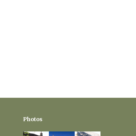
Photos