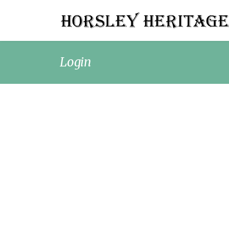
Login