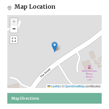
Map Location
+
−
Leaflet
|
©
OpenStreetMap
contributors
Map Directions