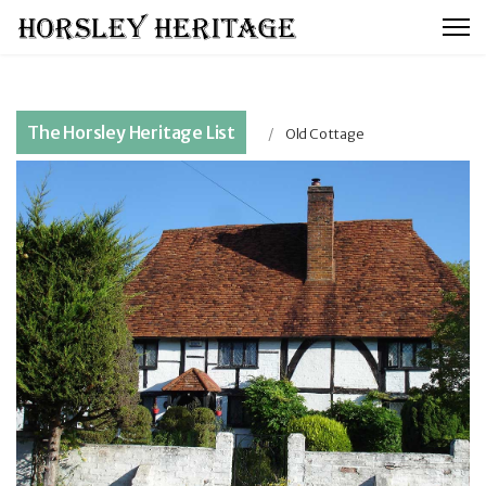
The Horsley Heritage List
Old Cottage