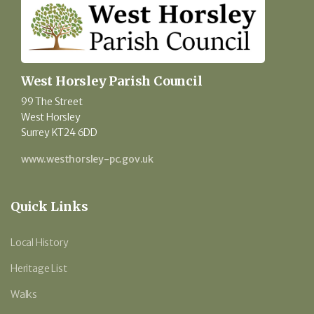
West Horsley Parish Council
99 The Street
West Horsley
Surrey KT24 6DD
www.westhorsley-pc.gov.uk
Quick Links
Local History
Heritage List
Walks