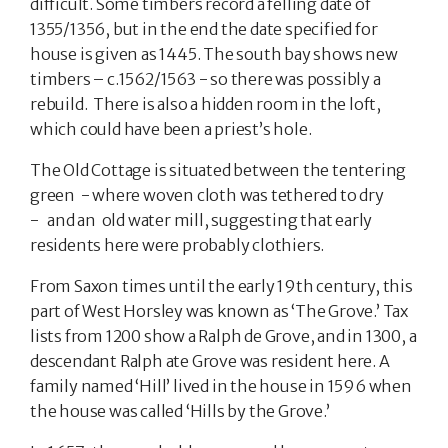
difficult. Some timbers record a felling date of
1355/1356, but in the end the date specified for
house is given as 1445. The south bay shows new
timbers – c.1562/1563 - so there was possibly a
rebuild. There is also a hidden room in the loft,
which could have been a priest’s hole.
The Old Cottage is situated between the tentering
green - where woven cloth was tethered to dry
- and an old water mill, suggesting that early
residents here were probably clothiers.
From Saxon times until the early 19th century, this
part of West Horsley was known as ‘The Grove.’ Tax
lists from 1200 show a Ralph de Grove, and in 1300, a
descendant Ralph ate Grove was resident here. A
family named ‘Hill’ lived in the house in 1596 when
the house was called ‘Hills by the Grove.’