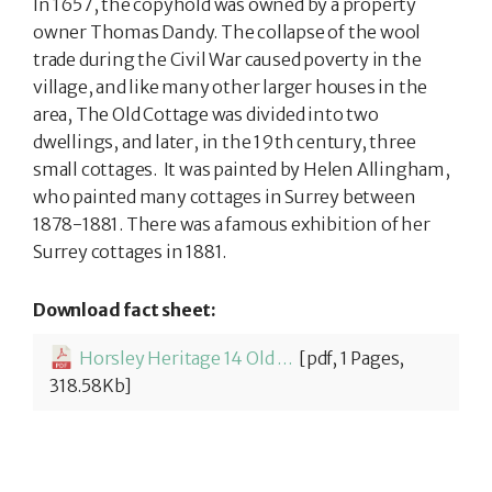
In 1657, the copyhold was owned by a property
owner Thomas Dandy. The collapse of the wool
trade during the Civil War caused poverty in the
village, and like many other larger houses in the
area, The Old Cottage was divided into two
dwellings, and later, in the 19th century, three
small cottages. It was painted by Helen Allingham,
who painted many cottages in Surrey between
1878-1881. There was a famous exhibition of her
Surrey cottages in 1881.
Download fact sheet:
Horsley Heritage 14 Old Cottage
[pdf, 1 Pages,
318.58Kb]