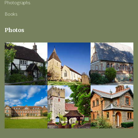
Photographs
Books
Photos