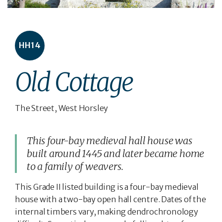
HH14
Old Cottage
The Street, West Horsley
This four-bay medieval hall house was
built around 1445 and later became home
to a family of weavers.
This Grade II listed building is a four-bay medieval
house with a two-bay open hall centre. Dates of the
internal timbers vary, making dendrochronology