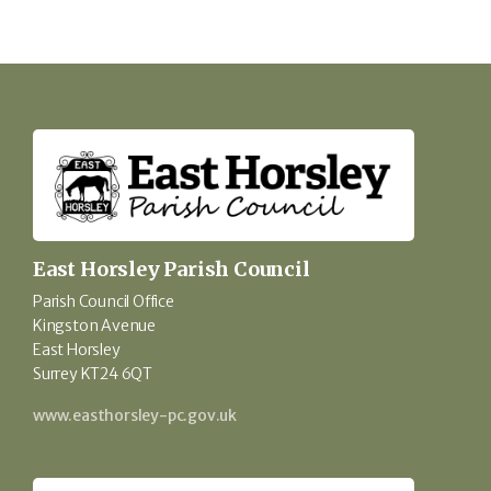
East Horsley Parish Council
Parish Council Office
Kingston Avenue
East Horsley
Surrey KT24 6QT
www.easthorsley-pc.gov.uk