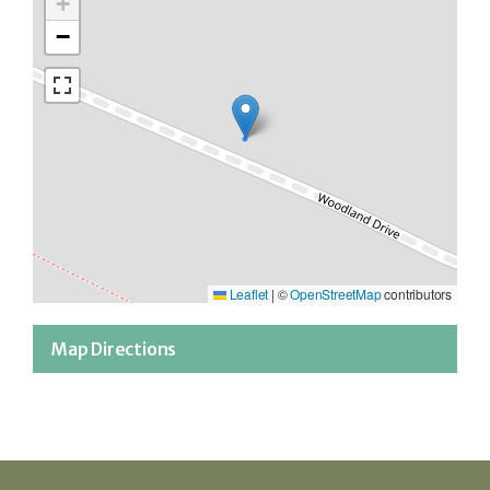
+
−
Leaflet
|
©
OpenStreetMap
contributors
Map Directions