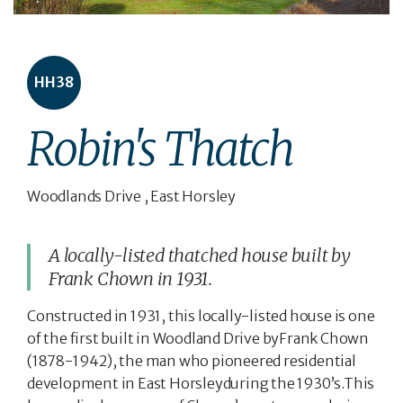
HH38
Robin's Thatch
Woodlands Drive , East Horsley
A locally-listed thatched house built by
Frank Chown in 1931.
Constructed in 1931, this locally-listed house is one
of the first built in Woodland Drive byFrank Chown
(1878-1942), the man who pioneered residential
development in East Horsleyduring the 1930’s.This