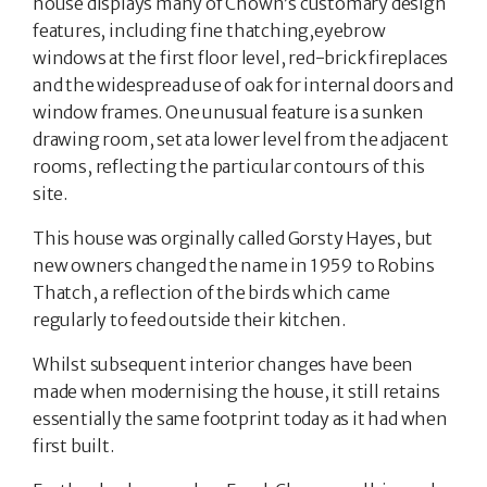
house displays many of Chown’s customary design
features, including fine thatching,eyebrow
windows at the first floor level, red-brick fireplaces
and the widespread use of oak for internal doors and
window frames. One unusual feature is a sunken
drawing room, set ata lower level from the adjacent
rooms, reflecting the particular contours of this
site.
This house was orginally called Gorsty Hayes, but
new owners changed the name in 1959 to Robins
Thatch, a reflection of the birds which came
regularly to feed outside their kitchen.
Whilst subsequent interior changes have been
made when modernising the house, it still retains
essentially the same footprint today as it had when
first built.