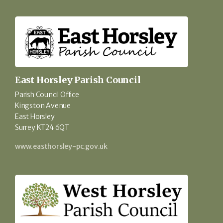
East Horsley Parish Council
Parish Council Office
Kingston Avenue
East Horsley
Surrey KT24 6QT
www.easthorsley-pc.gov.uk