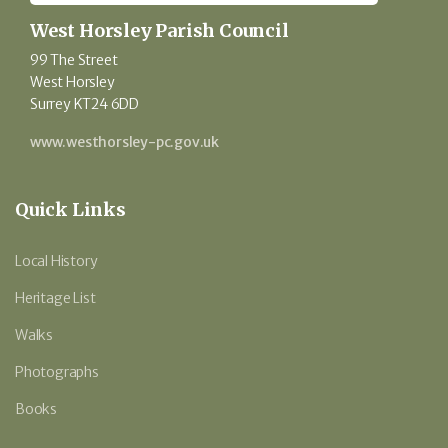
West Horsley Parish Council
99 The Street
West Horsley
Surrey KT24 6DD
www.westhorsley-pc.gov.uk
Quick Links
Local History
Heritage List
Walks
Photographs
Books