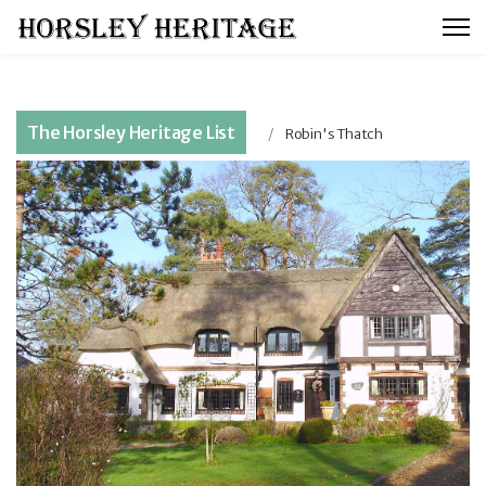
The Horsley Heritage List
Robin's Thatch