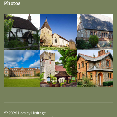
Photos
© 2026 Horsley Heritage.