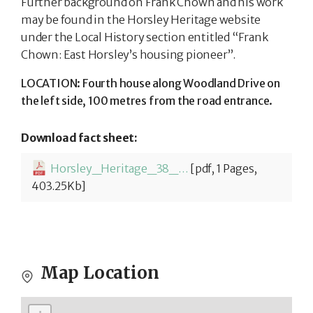
Further background on Frank Chown and his work
may be found in the Horsley Heritage website
under the Local History section entitled “Frank
Chown: East Horsley’s housing pioneer”.
LOCATION: Fourth house along Woodland Drive on
the left side, 100 metres from the road entrance.
Download fact sheet:
Horsley_Heritage_38_Robins_Thatch-1780306730.pdf
[pdf, 1 Pages,
403.25Kb]
Map Location