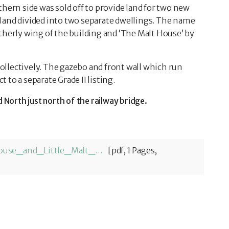
thern side was sold off to provide land for two new
 and divided into two separate dwellings. The name
therly wing of the building and ‘The Malt House’ by
 collectively. The gazebo and front wall which run
to a separate Grade II listing.
orth just north of the railway bridge.
Horsley_Heritage_32_The_Malt_House_and_Little_Malt_House-1774361961.pdf
[pdf, 1 Pages,