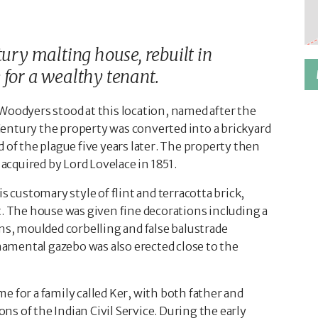
tury malting house, rebuilt in
 for a wealthy tenant.
Woodyers stood at this location, named after the
entury the property was converted into a brickyard
 of the plague five years later. The property then
 acquired by Lord Lovelace in 1851.
s customary style of flint and terracotta brick,
t. The house was given fine decorations including a
rns, moulded corbelling and false balustrade
rnamental gazebo was also erected close to the
 for a family called Ker, with both father and
s of the Indian Civil Service. During the early