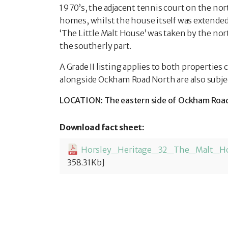
1970’s, the adjacent tennis court on the nor
homes, whilst the house itself was extended
‘The Little Malt House’ was taken by the nor
the southerly part.
A Grade II listing applies to both properties
alongside Ockham Road North are also subject 
LOCATION: The eastern side of Ockham Road N
Download fact sheet:
358.31Kb]