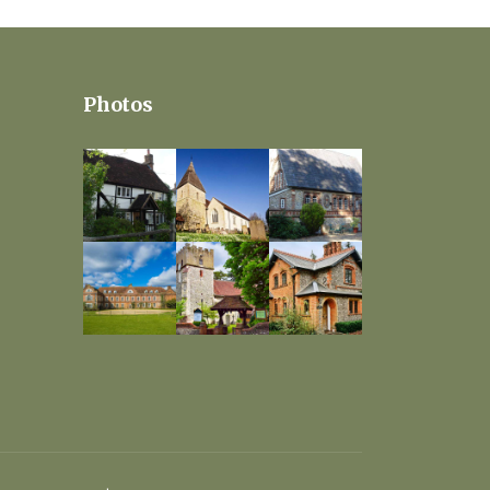
Photos