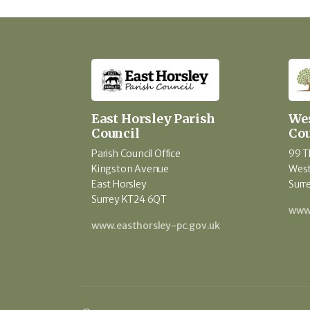
East Horsley Parish
Wes
Council
Cou
Parish Council Office
99 T
Kingston Avenue
West
East Horsley
Surr
Surrey KT24 6QT
www.
www.easthorsley-pc.gov.uk