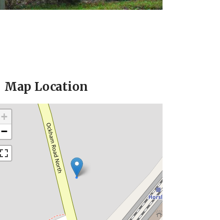
Map Location
+
−