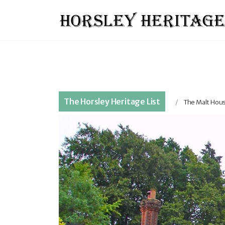
The Horsley Heritage List
The Malt Hous