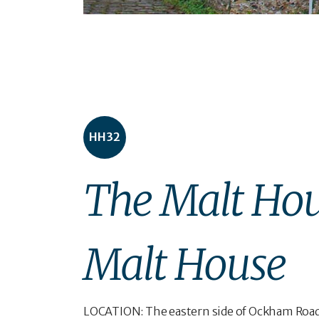
HH32
The Malt Hou
Malt House
LOCATION: The eastern side of Ockham Road N