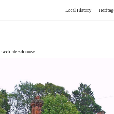
Local History
Heritag
e and Little Malt House