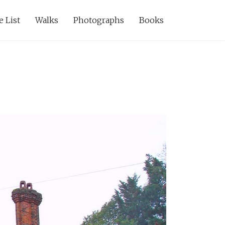
e List
Walks
Photographs
Books