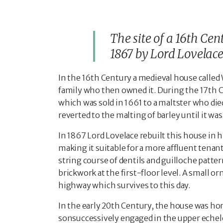
The site of a 16th Cen
1867 by Lord Lovelace
In the 16
th
Century a medieval house called 
family who then owned it. During the 17
th
C
which was sold in 1661 to a maltster who died
reverted to the malting of barley until it was
In 1867 Lord Lovelace rebuilt this house in hi
making it suitable for a more affluent tenan
string course of dentils and guilloche patte
brickwork at the first-floor level. A small o
highway which survives to this day.
In the early 20
th
Century, the house was home
sonsuccessively engaged in the upper echelon