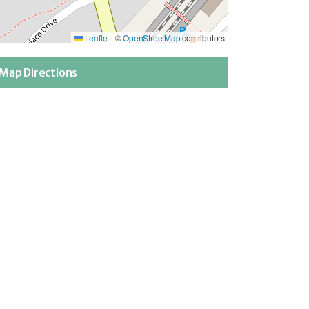
Leaflet
|
©
OpenStreetMap
contributors
Map Directions