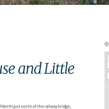
se and Little
orth just north of the railway bridge,