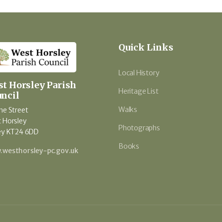
Quick Links
Local History
t Horsley Parish
Heritage List
ncil
Walks
he Street
 Horsley
Photographs
ey KT24 6DD
Books
westhorsley-pc.gov.uk